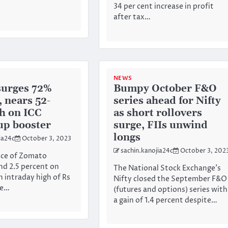
34 per cent increase in profit
after tax…
NEWS
surges 72%
Bumpy October F&O
, nears 52-
series ahead for Nifty
h on ICC
as short rollovers
up booster
surge, FIIs unwind
longs
ia24c
October 3, 2023
sachin.kanojia24c
October 3, 202
ice of Zomato
d 2.5 percent on
The National Stock Exchange’s
n intraday high of Rs
Nifty closed the September F&O
he…
(futures and options) series with
a gain of 1.4 percent despite…