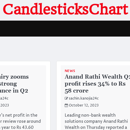
CandlesticksChart
NEWS
iry zooms
Anand Rathi Wealth Q
strong
profit rises 34% to Rs
nce in Q2
58 crore
ia24c
sachin.kanojia24c
 2023
October 12, 2023
s net profit in the
Leading non-bank wealth
r review rose around
solutions company Anand Rathi
n year to Rs 43.60
Wealth on Thursday reported a