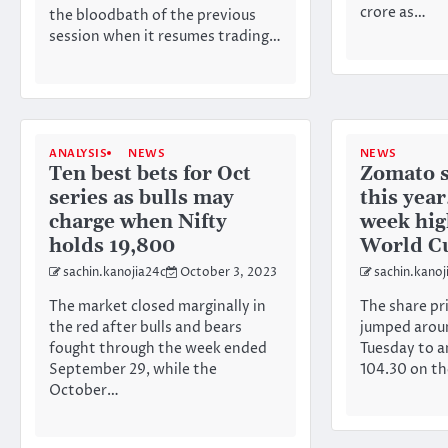
crore as…
the bloodbath of the previous
session when it resumes trading…
ANALYSIS
NEWS
NEWS
Ten best bets for Oct
Zomato 
series as bulls may
this year
charge when Nifty
week hig
holds 19,800
World C
sachin.kanojia24c
October 3, 2023
sachin.kanoj
The market closed marginally in
The share pr
the red after bulls and bears
jumped aroun
fought through the week ended
Tuesday to a
September 29, while the
104.30 on t
October…