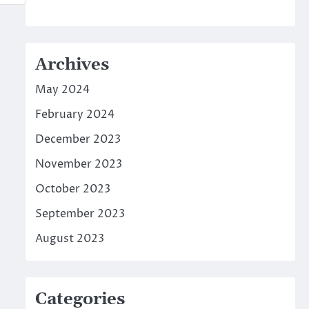
Archives
May 2024
February 2024
December 2023
November 2023
October 2023
September 2023
August 2023
Categories