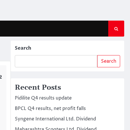
Search
Search
2
Recent Posts
Pidilite Q4 results update
BPCL Q4 results, net profit falls
Syngene International Ltd. Dividend
Maharashtra Scooters Ltd. Dividend