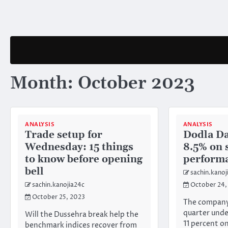
Skip
to
content
Month:
October 2023
ANALYSIS
ANALYSIS
Trade setup for
Dodla Da
Wednesday: 15 things
8.5% on 
to know before opening
performa
bell
sachin.kanoj
sachin.kanojia24c
October 24,
October 25, 2023
The company’
quarter unde
Will the Dussehra break help the
11 percent o
benchmark indices recover from