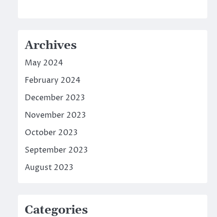
Archives
May 2024
February 2024
December 2023
November 2023
October 2023
September 2023
August 2023
Categories