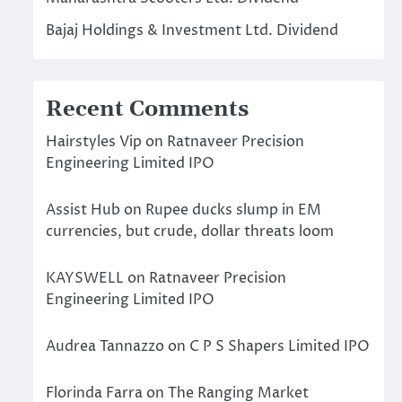
Bajaj Holdings & Investment Ltd. Dividend
Recent Comments
Hairstyles Vip
on
Ratnaveer Precision
Engineering Limited IPO
Assist Hub
on
Rupee ducks slump in EM
currencies, but crude, dollar threats loom
KAYSWELL
on
Ratnaveer Precision
Engineering Limited IPO
Audrea Tannazzo
on
C P S Shapers Limited IPO
Florinda Farra
on
The Ranging Market