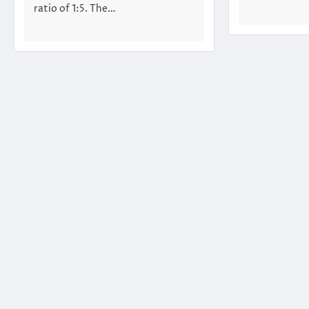
ratio of 1:5. The…