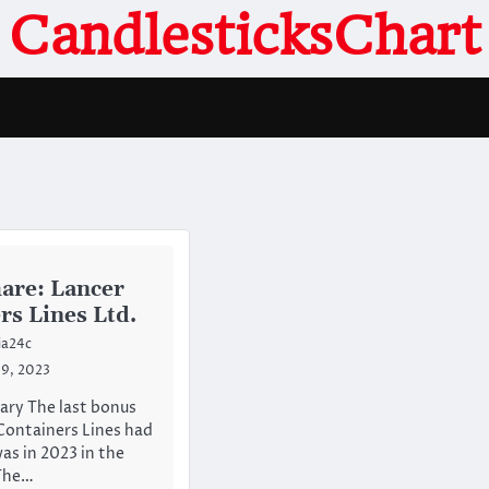
CandlesticksChart
are: Lancer
rs Lines Ltd.
ia24c
9, 2023
ry The last bonus
Containers Lines had
s in 2023 in the
 The…