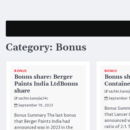
Skip
to
content
Category:
Bonus
BONUS
BONUS
Bonus share: Berger
Bonus sh
Paints India LtdBonus
Containe
share
sachin.kanoj
sachin.kanojia24c
September 1
September 19, 2023
Bonus Summa
that Lancer 
Bonus Summary The last bonus
announced wa
that Berger Paints India had
ratio of 2:1.
announced was in 2023 in the