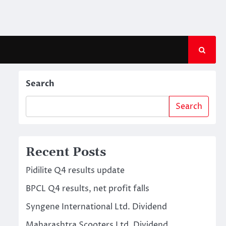
Search
Search
Recent Posts
Pidilite Q4 results update
BPCL Q4 results, net profit falls
Syngene International Ltd. Dividend
Maharashtra Scooters Ltd. Dividend