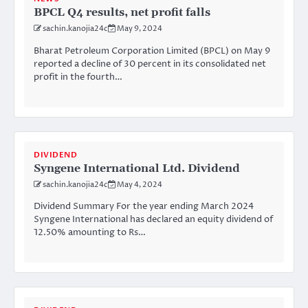
BPCL Q4 results, net profit falls
sachin.kanojia24c
May 9, 2024
Bharat Petroleum Corporation Limited (BPCL) on May 9
reported a decline of 30 percent in its consolidated net
profit in the fourth…
DIVIDEND
Syngene International Ltd. Dividend
sachin.kanojia24c
May 4, 2024
Dividend Summary For the year ending March 2024
Syngene International has declared an equity dividend of
12.50% amounting to Rs…