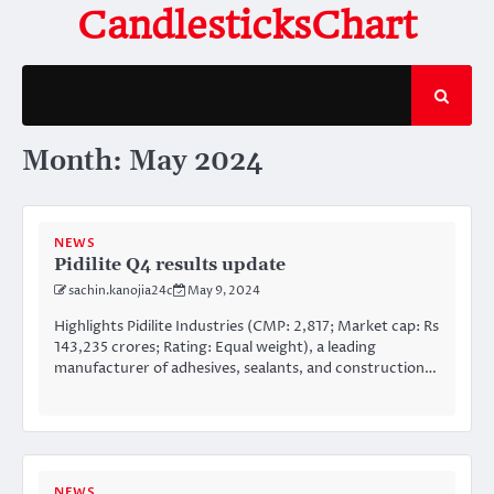
Skip
CandlesticksChart
to
content
Month:
May 2024
NEWS
Pidilite Q4 results update
sachin.kanojia24c
May 9, 2024
Highlights Pidilite Industries (CMP: 2,817; Market cap: Rs
143,235 crores; Rating: Equal weight), a leading
manufacturer of adhesives, sealants, and construction…
NEWS