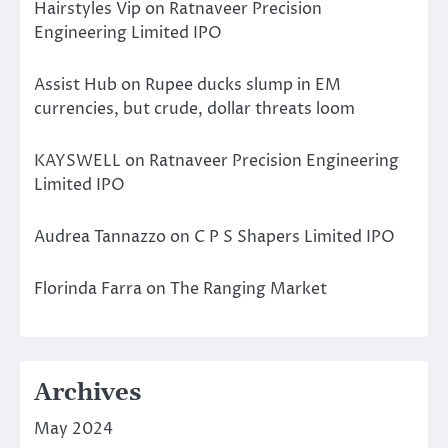
Hairstyles Vip
on
Ratnaveer Precision
Engineering Limited IPO
Assist Hub
on
Rupee ducks slump in EM
currencies, but crude, dollar threats loom
KAYSWELL
on
Ratnaveer Precision Engineering
Limited IPO
Audrea Tannazzo
on
C P S Shapers Limited IPO
Florinda Farra
on
The Ranging Market
Archives
May 2024