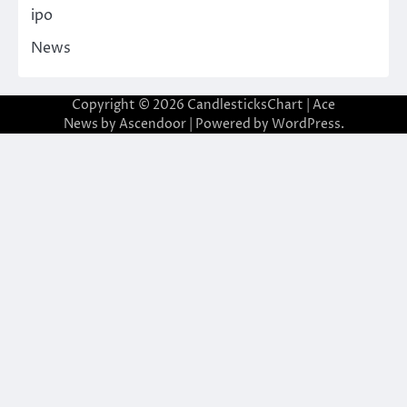
ipo
News
Copyright © 2026
CandlesticksChart
| Ace
News by
Ascendoor
| Powered by
WordPress
.