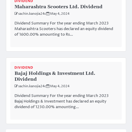
DIVIDEND
Maharashtra Scooters Ltd. Dividend
sachin.kanojia24c
May 4, 2024
Dividend Summary For the year ending March 2023
Maharashtra Scooters has declared an equity dividend
of 1600.00% amounting to Rs…
DIVIDEND
Bajaj Holdings & Investment Ltd.
Dividend
sachin.kanojia24c
May 4, 2024
Dividend Summary For the year ending March 2023
Bajaj Holdings & Investment has declared an equity
dividend of 1230.00% amounting…