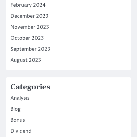
February 2024
December 2023
November 2023
October 2023
September 2023
August 2023
Categories
Analysis
Blog
Bonus
Dividend