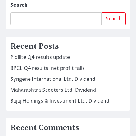
Search
Search
Recent Posts
Pidilite Q4 results update
BPCL Q4 results, net profit falls
Syngene International Ltd. Dividend
Maharashtra Scooters Ltd. Dividend
Bajaj Holdings & Investment Ltd. Dividend
Recent Comments