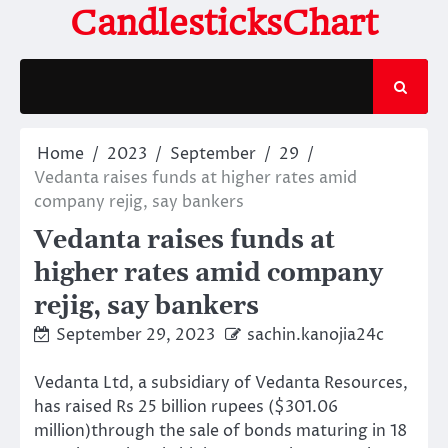
Skip
CandlesticksChart
to
content
Home
2023
September
29
Vedanta raises funds at higher rates amid
company rejig, say bankers
Vedanta raises funds at
higher rates amid company
rejig, say bankers
September 29, 2023
sachin.kanojia24c
Vedanta Ltd, a subsidiary of Vedanta Resources,
has raised Rs 25 billion rupees ($301.06
million)through the sale of bonds maturing in 18