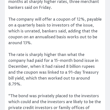
months at sharply higher rates, three merchant
bankers said on Friday.
The company will offer a coupon of 12%, payable
on a quarterly basis to investors of the issue,
which is unrated, bankers said, adding that the
coupon on an annualised basis works out to be
around 13%.
The rate is sharply higher than what the
company had paid for a 15-month bond issue in
December, when it had raised 8 billion rupees
and the coupon was linked to a 91-day Treasury
bill yield, which then worked out to around
8.79%.
“The bond was privately placed to the investors
which could and the investors are likely to be the
private credit investors or family offices of