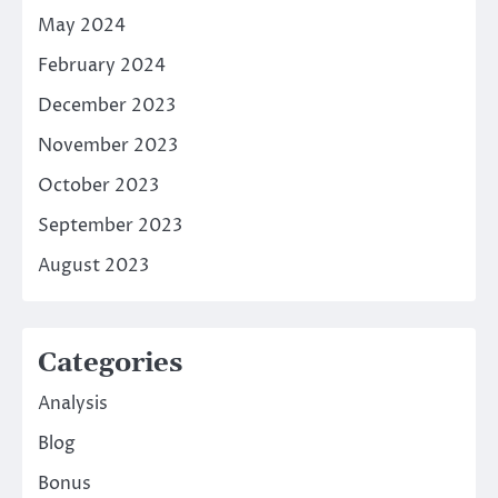
May 2024
February 2024
December 2023
November 2023
October 2023
September 2023
August 2023
Categories
Analysis
Blog
Bonus