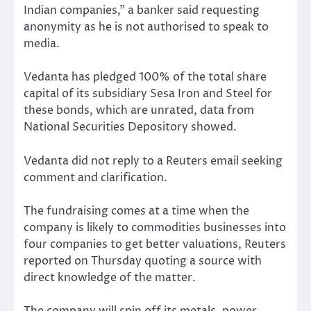
Indian companies,” a banker said requesting
anonymity as he is not authorised to speak to
media.
Vedanta has pledged 100% of the total share
capital of its subsidiary Sesa Iron and Steel for
these bonds, which are unrated, data from
National Securities Depository showed.
Vedanta did not reply to a Reuters email seeking
comment and clarification.
The fundraising comes at a time when the
company is likely to commodities businesses into
four companies to get better valuations, Reuters
reported on Thursday quoting a source with
direct knowledge of the matter.
The company will spin off its metals, power,