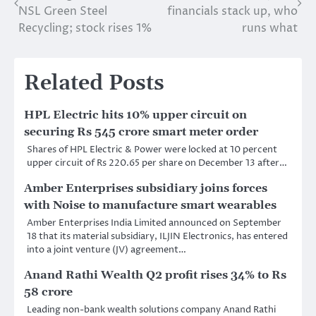
navigation
NSL Green Steel
financials stack up, who
Recycling; stock rises 1%
runs what
Related Posts
HPL Electric hits 10% upper circuit on
securing Rs 545 crore smart meter order
Shares of HPL Electric & Power were locked at 10 percent
upper circuit of Rs 220.65 per share on December 13 after…
Amber Enterprises subsidiary joins forces
with Noise to manufacture smart wearables
Amber Enterprises India Limited announced on September
18 that its material subsidiary, ILJIN Electronics, has entered
into a joint venture (JV) agreement…
Anand Rathi Wealth Q2 profit rises 34% to Rs
58 crore
Leading non-bank wealth solutions company Anand Rathi