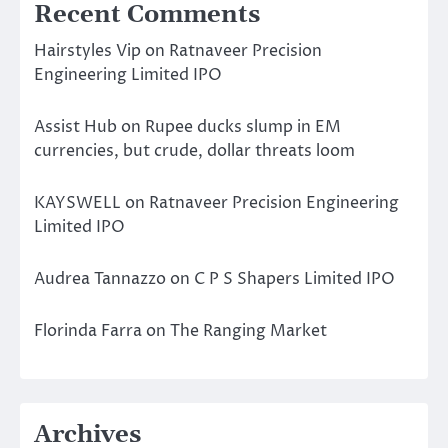
Recent Comments
Hairstyles Vip
on
Ratnaveer Precision
Engineering Limited IPO
Assist Hub
on
Rupee ducks slump in EM
currencies, but crude, dollar threats loom
KAYSWELL
on
Ratnaveer Precision Engineering
Limited IPO
Audrea Tannazzo
on
C P S Shapers Limited IPO
Florinda Farra
on
The Ranging Market
Archives