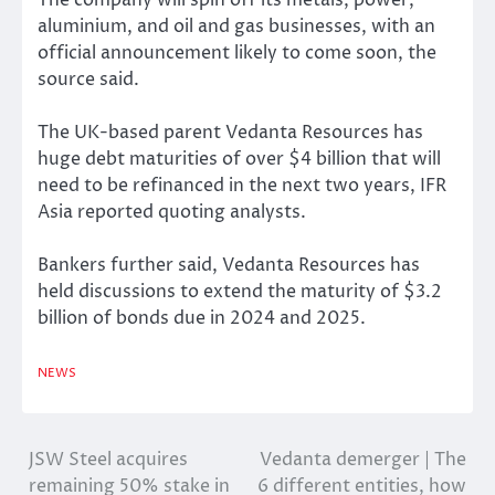
aluminium, and oil and gas businesses, with an
official announcement likely to come soon, the
source said.
The UK-based parent Vedanta Resources has
huge debt maturities of over $4 billion that will
need to be refinanced in the next two years, IFR
Asia reported quoting analysts.
Bankers further said, Vedanta Resources has
held discussions to extend the maturity of $3.2
billion of bonds due in 2024 and 2025.
NEWS
JSW Steel acquires
Vedanta demerger | The
Post
remaining 50% stake in
6 different entities, how