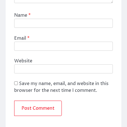
Name
*
Email
*
Website
Save my name, email, and website in this
browser for the next time I comment.