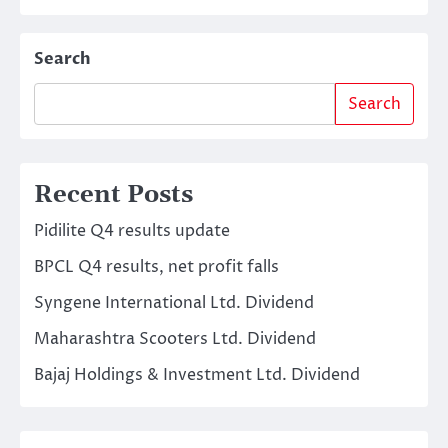
Search
Search
Recent Posts
Pidilite Q4 results update
BPCL Q4 results, net profit falls
Syngene International Ltd. Dividend
Maharashtra Scooters Ltd. Dividend
Bajaj Holdings & Investment Ltd. Dividend