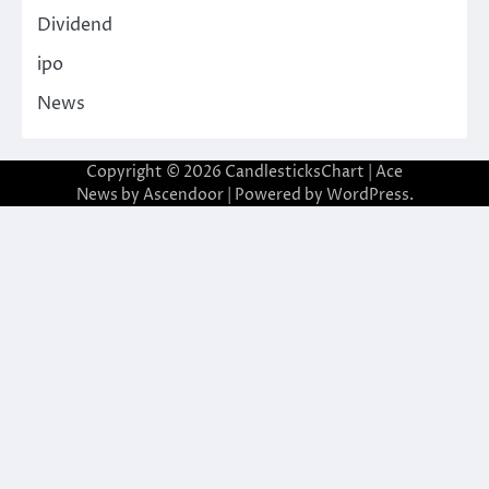
Dividend
ipo
News
Copyright © 2026
CandlesticksChart
| Ace
News by
Ascendoor
| Powered by
WordPress
.