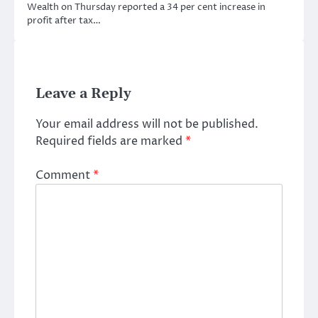
Wealth on Thursday reported a 34 per cent increase in
profit after tax…
Leave a Reply
Your email address will not be published.
Required fields are marked
*
Comment
*