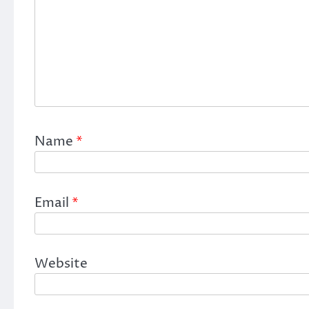
Name
*
Email
*
Website