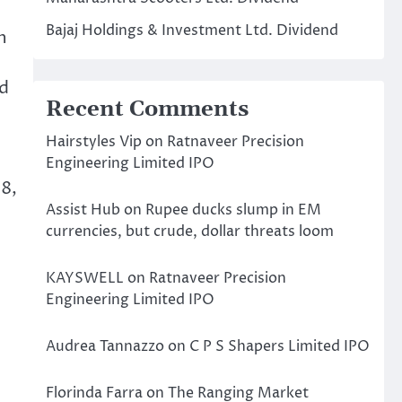
Bajaj Holdings & Investment Ltd. Dividend
n
nd
Recent Comments
Hairstyles Vip
on
Ratnaveer Precision
Engineering Limited IPO
8,
Assist Hub
on
Rupee ducks slump in EM
currencies, but crude, dollar threats loom
KAYSWELL
on
Ratnaveer Precision
Engineering Limited IPO
Audrea Tannazzo
on
C P S Shapers Limited IPO
Florinda Farra
on
The Ranging Market