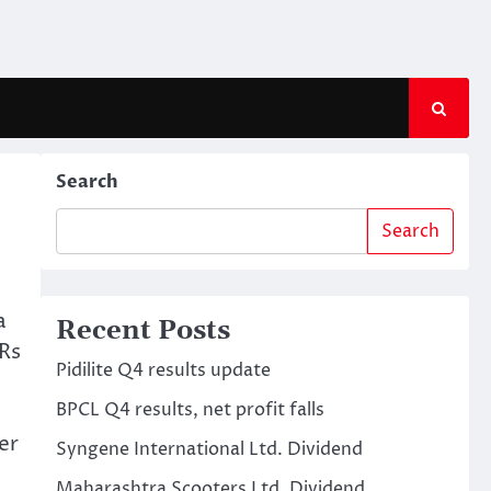
Search
Search
a
Recent Posts
 Rs
Pidilite Q4 results update
BPCL Q4 results, net profit falls
er
Syngene International Ltd. Dividend
Maharashtra Scooters Ltd. Dividend