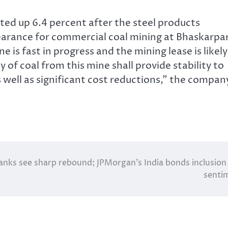
ted up 6.4 percent after the steel products
arance for commercial coal mining at Bhaskarpa
is fast in progress and the mining lease is likely
 of coal from this mine shall provide stability to
 well as significant cost reductions,” the compan
nks see sharp rebound; JPMorgan’s India bonds inclusion l
senti