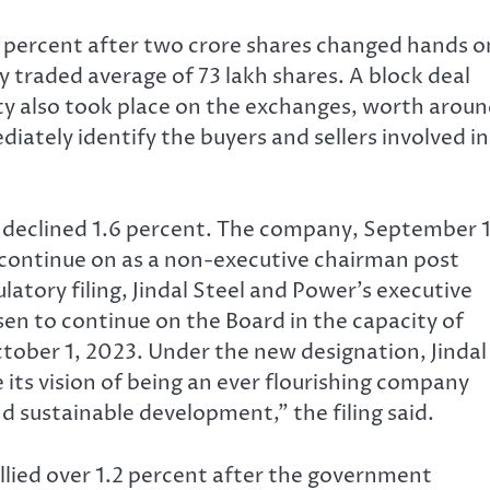
 percent after two crore shares changed hands o
 traded average of 73 lakh shares. A block deal
ity also took place on the exchanges, worth arou
ately identify the buyers and sellers involved in
s declined 1.6 percent. The company, September 1
continue on as a non-executive chairman post
atory filing, Jindal Steel and Power’s executive
en to continue on the Board in the capacity of
tober 1, 2023. Under the new designation, Jindal
its vision of being an ever flourishing company
nd sustainable development,” the filing said.
llied over 1.2 percent after the government