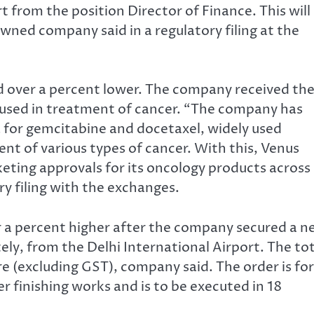
t from the position Director of Finance. This will
wned company said in a regulatory filing at the
d over a percent lower. The company received th
 used in treatment of cancer. “The company has
 for gemcitabine and docetaxel, widely used
nt of various types of cancer. With this, Venus
eting approvals for its oncology products across
ry filing with the exchanges.
r a percent higher after the company secured a 
ly, from the Delhi International Airport. The tot
e (excluding GST), company said. The order is for
r finishing works and is to be executed in 18