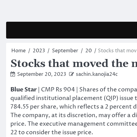
Skip
to
content
Home
2023
September
20
Stocks that mo
Stocks that moved the 
September 20, 2023
sachin.kanojia24c
Blue Star
| CMP Rs 904 | Shares of the compa
qualified institutional placement (QIP) issue t
784.55 per share, which reflects a 2 percent 
The company, at its discretion, may offer a d
price. The executive management committee
22 to consider the issue price.