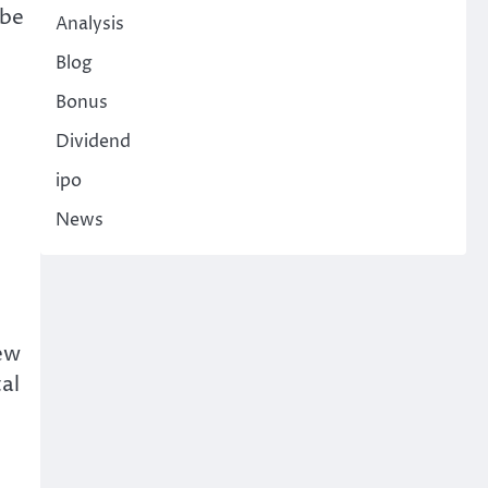
 be
Analysis
Blog
Bonus
e
Dividend
ipo
News
new
al