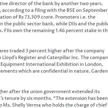
ive director of the bank by another two years.
 according to a filing with the BSE on September
ation of Rs 73,309 crore. Promoters i.e. the
n the public sector bank, while DIIs and the publi
. FIIs own the remaining 1.46 percent stake in t
ares traded 3 percent higher after the company
h Lloyd’s Register and Caterpillar Inc. The compa
 Equipment International Exhibition in London,
ements which are confidential in nature, Garden
igher after the union government extended its
’s tenure by six months. “The extension has been
to Ms. Shelly Verma who holds the charge of chief