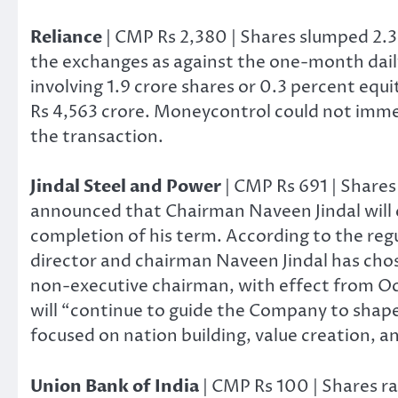
Reliance
| CMP Rs 2,380 | Shares slumped 2.3
the exchanges as against the one-month daily
involving 1.9 crore shares or 0.3 percent equ
Rs 4,563 crore. Moneycontrol could not immedi
the transaction.
Jindal Steel and Power
| CMP Rs 691 | Share
announced that Chairman Naveen Jindal will 
completion of his term. According to the regul
director and chairman Naveen Jindal has chos
non-executive chairman, with effect from Oc
will “continue to guide the Company to shape 
focused on nation building, value creation, a
Union Bank of India
| CMP Rs 100 | Shares ra