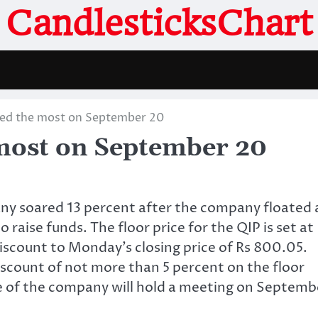
CandlesticksChart
ved the most on September 20
most on September 20
ny soared 13 percent after the company floated 
o raise funds. The floor price for the QIP is set at
discount to Monday’s closing price of Rs 800.05.
iscount of not more than 5 percent on the floor
 of the company will hold a meeting on Septemb