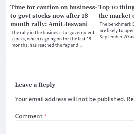
Time for caution on business-
Top 10 thin
to-govt stocks now after 18-
the market 
month rally: Amit Jeswani
The benchmark S
are likely to ope
The rally in the business-to-government
September 20 as
stocks, which is going on for the last 18
months, has reached the fag end…
Leave a Reply
Your email address will not be published.
Re
Comment
*