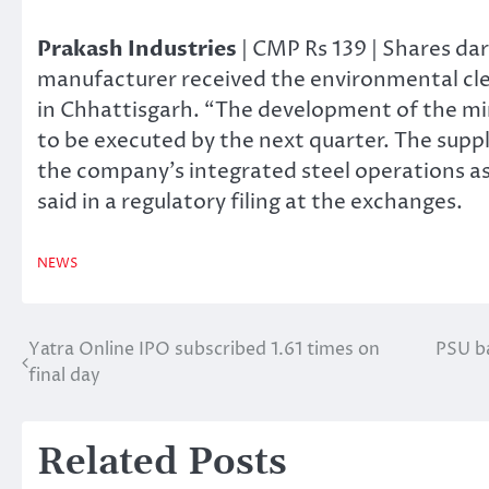
Prakash Industries
| CMP Rs 139 | Shares dar
manufacturer received the environmental cle
in Chhattisgarh. “The development of the mine 
to be executed by the next quarter. The supply
the company’s integrated steel operations as
said in a regulatory filing at the exchanges.
NEWS
Yatra Online IPO subscribed 1.61 times on
PSU ba
Post
final day
navigation
Related Posts