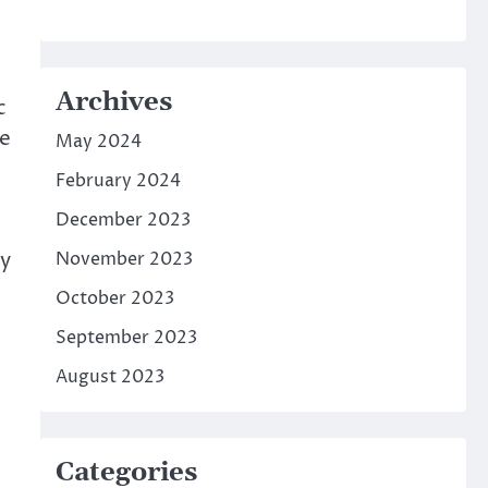
Archives
c
he
May 2024
February 2024
December 2023
ny
November 2023
October 2023
September 2023
August 2023
Categories