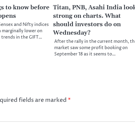
gs to know before
Titan, PNB, Asahi India loo
opens
strong on charts. What
should investors do on
ensex and Nifty indices
n marginally lower on
Wednesday?
 trends in the GIFT…
After the rally in the current month, t
market saw some profit booking on
September 18 as it seems to…
quired fields are marked
*