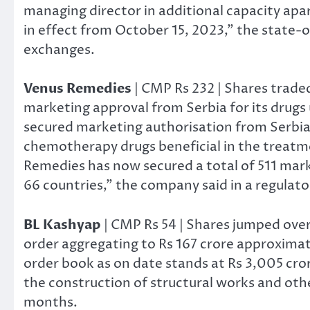
managing director in additional capacity apar
in effect from October 15, 2023,” the state-o
exchanges.
Venus Remedies
| CMP Rs 232 | Shares trade
marketing approval from Serbia for its drugs
secured marketing authorisation from Serbia
chemotherapy drugs beneficial in the treatme
Remedies has now secured a total of 511 mark
66 countries,” the company said in a regulato
BL Kashyap
| CMP Rs 54 | Shares jumped ove
order aggregating to Rs 167 crore approximate
order book as on date stands at Rs 3,005 cror
the construction of structural works and othe
months.