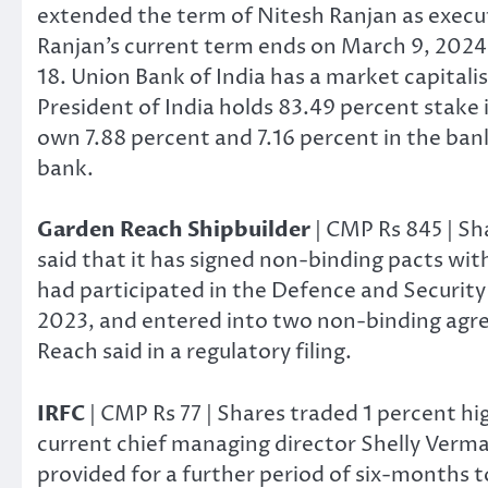
extended the term of Nitesh Ranjan as execut
Ranjan’s current term ends on March 9, 2024,
18. Union Bank of India has a market capitalis
President of India holds 83.49 percent stake i
own 7.88 percent and 7.16 percent in the bank
bank.
Garden Reach Shipbuilder
| CMP Rs 845 | Sh
said that it has signed non-binding pacts wit
had participated in the Defence and Security
2023, and entered into two non-binding agre
Reach said in a regulatory filing.
IRFC
| CMP Rs 77 | Shares traded 1 percent h
current chief managing director Shelly Verma
provided for a further period of six-months 