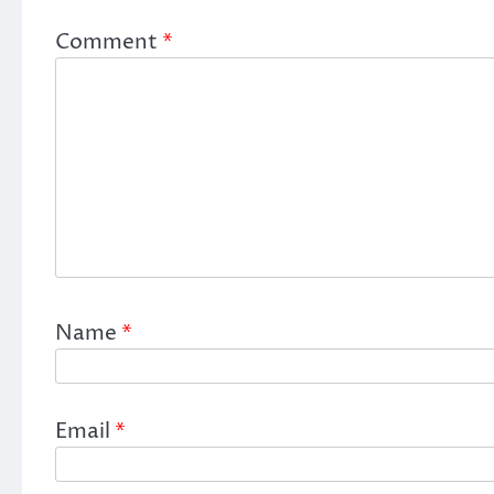
Comment
*
Name
*
Email
*