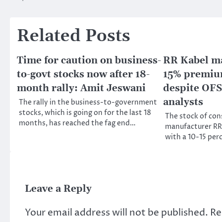
navigation
Related Posts
Time for caution on business-
RR Kabel may
to-govt stocks now after 18-
15% premium
month rally: Amit Jeswani
despite OFS
analysts
The rally in the business-to-government
stocks, which is going on for the last 18
The stock of con
months, has reached the fag end…
manufacturer RR K
with a 10-15 pe
Leave a Reply
Your email address will not be published.
Re