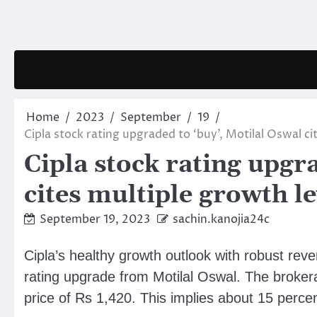
Skip
to
content
Home
2023
September
19
Cipla stock rating upgraded to ‘buy’, Motilal Oswal ci
Cipla stock rating upgr
cites multiple growth l
September 19, 2023
sachin.kanojia24c
Cipla’s healthy growth outlook with robust rev
rating upgrade from Motilal Oswal. The brokera
price of Rs 1,420. This implies about 15 perce