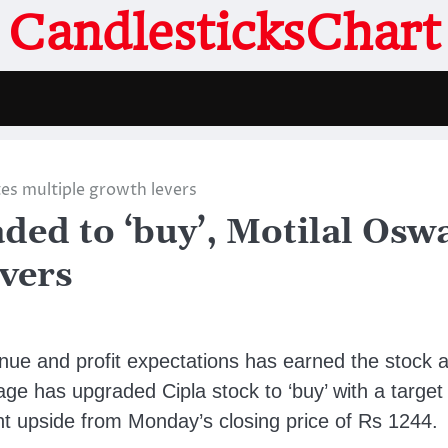
CandlesticksChart
tes multiple growth levers
aded to ‘buy’, Motilal Osw
evers
enue and profit expectations has earned the stock 
ge has upgraded Cipla stock to ‘buy’ with a target
nt upside from Monday’s closing price of Rs 1244.