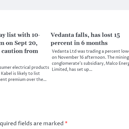
 list with 10-
Vedanta falls, has lost 15
 on Sept 20,
percent in 6 months
 caution from
Vedanta Ltd was trading a percent low
on November 16 afternoon. The mining
conglomerate’s subsidiary, Malco Ener
sumer electrical products
Limited, has set up…
abel is likely to list
rcent premium over the…
quired fields are marked
*