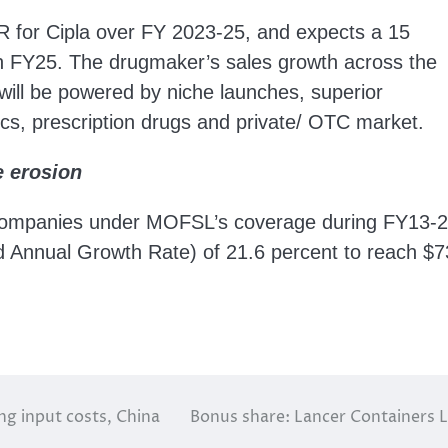
 for Cipla over FY 2023-25, and expects a 15
gh FY25. The drugmaker’s sales growth across the
will be powered by niche launches, superior
ics, prescription drugs and private/ OTC market.
e erosion
companies under MOFSL’s coverage during FY13-
Annual Growth Rate) of 21.6 percent to reach $7
ng input costs, China
Bonus share: Lancer Containers L