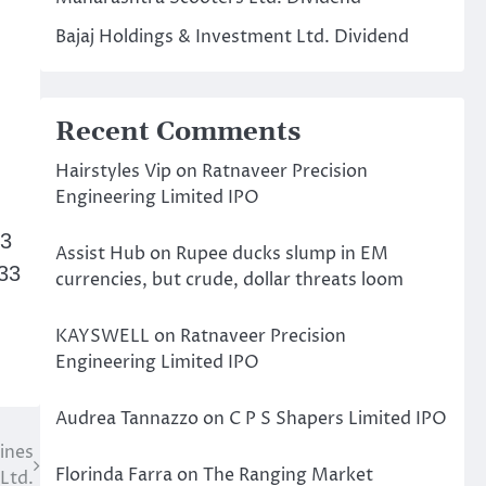
Bajaj Holdings & Investment Ltd. Dividend
Recent Comments
Hairstyles Vip
on
Ratnaveer Precision
Engineering Limited IPO
23
Assist Hub
on
Rupee ducks slump in EM
33
currencies, but crude, dollar threats loom
KAYSWELL
on
Ratnaveer Precision
Engineering Limited IPO
Audrea Tannazzo
on
C P S Shapers Limited IPO
ines
Florinda Farra
on
The Ranging Market
Ltd.