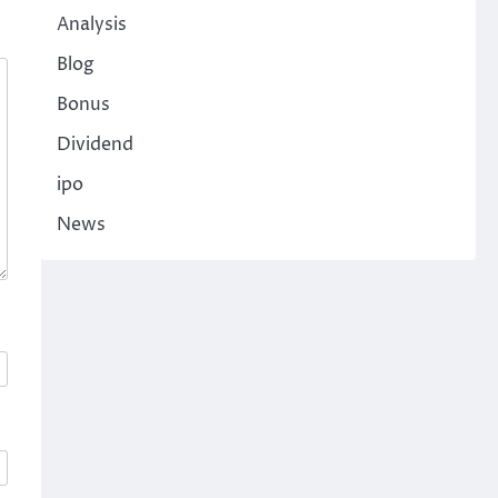
Analysis
Blog
Bonus
Dividend
ipo
News