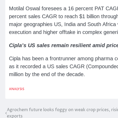
Motilal Oswal foresees a 16 percent PAT CAGR
percent sales CAGR to reach $1 billion throu
major geographies US, India and South Africa 
execution and higher offtake in complex gener
Cipla’s US sales remain resilient amid pric
Cipla has been a frontrunner among pharma 
as it recorded a US sales CAGR (Compounded 
million by the end of the decade.
ANALYSIS
Agrochem future looks foggy on weak crop prices, risi
Post
exports