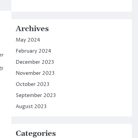
Archives
May 2024
February 2024
er
December 2023
gy
November 2023
October 2023
September 2023
August 2023
Categories