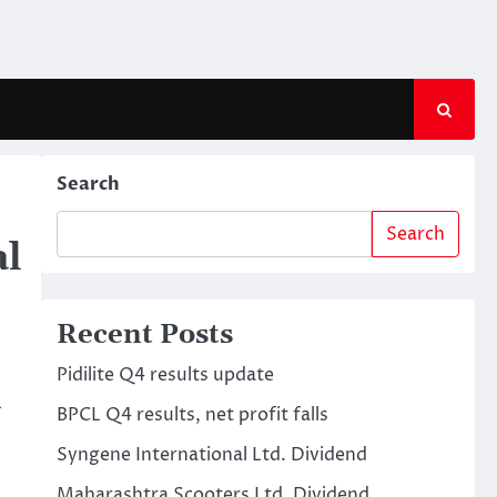
Search
Search
al
Recent Posts
Pidilite Q4 results update
a
BPCL Q4 results, net profit falls
Syngene International Ltd. Dividend
Maharashtra Scooters Ltd. Dividend