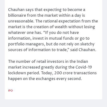
Chauhan says that expecting to become a
billionaire from the market within a day is
unreasonable. The rational expectation from the
market is the creation of wealth without losing
whatever one has. “If you do not have
information, invest in mutual funds or go to
portfolio managers, but do not rely on sketchy
sources of information to trade,” said Chauhan.
The number of retail investors in the Indian
market increased greatly during the Covid-19
lockdown period. Today, 200 crore transactions
happen on the exchanges every second.
IPO