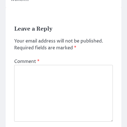
Leave a Reply
Your email address will not be published.
Required fields are marked
*
Comment
*