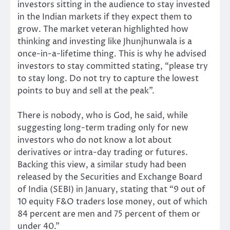
investors sitting in the audience to stay invested
in the Indian markets if they expect them to
grow. The market veteran highlighted how
thinking and investing like Jhunjhunwala is a
once-in-a-lifetime thing. This is why he advised
investors to stay committed stating, “please try
to stay long. Do not try to capture the lowest
points to buy and sell at the peak”.
There is nobody, who is God, he said, while
suggesting long-term trading only for new
investors who do not know a lot about
derivatives or intra-day trading or futures.
Backing this view, a similar study had been
released by the Securities and Exchange Board
of India (SEBI) in January, stating that “9 out of
10 equity F&O traders lose money, out of which
84 percent are men and 75 percent of them or
under 40.”