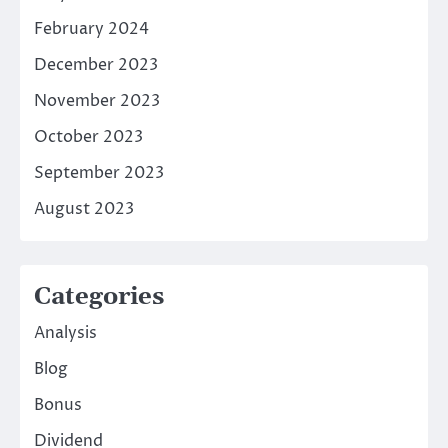
February 2024
December 2023
November 2023
October 2023
September 2023
August 2023
Categories
Analysis
Blog
Bonus
Dividend