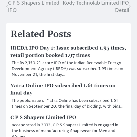
C P S Shapers Limited
Kody Technolab Limited IPO
Post
IPO
Detail
navigation
Related Posts
IREDA IPO Day 1: Issue subscribed 1.95 times,
retail portion booked 1.97 times
The Rs 2,150.21-crore IPO of the Indian Renewable Energy
Development Agency (IREDA) was subscribed 1.95 times on
November 21, the first day…
Yatra Online IPO subscribed 1.61 times on
final day
The public issue of Yatra Online has been subscribed 1.61
times on September 20, the final day of bidding, with bids…
C P S Shapers Limited IPO
ncorporated in 2012, C P S Shapers Limited is engaged in
the business of manufacturing Shapewear for Men and
Women.…