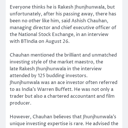
Everyone thinks he is Rakesh Jhunjhunwala, but
unfortunately, after his passing away, there has
been no other like him, said Ashish Chauhan,
managing director and chief executive officer of
the National Stock Exchange, in an interview
with BTIndia on August 26.
Chauhan mentioned the brilliant and unmatched
investing style of the market maestro, the
late Rakesh Jhunjhunwala in the interview
attended by 125 budding investors.
Jhunjhunwala was an ace investor often referred
to as India’s Warren Buffett. He was not only a
trader but also a chartered accountant and film
producer.
However, Chauhan believes that Jhunjhunwala’s
unique investing expertise is rare. He advised the