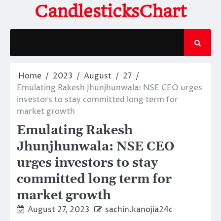
Skip
CandlesticksChart
to
content
Home
2023
August
27
Emulating Rakesh Jhunjhunwala: NSE CEO urges
investors to stay committed long term for
market growth
Emulating Rakesh
Jhunjhunwala: NSE CEO
urges investors to stay
committed long term for
market growth
August 27, 2023
sachin.kanojia24c