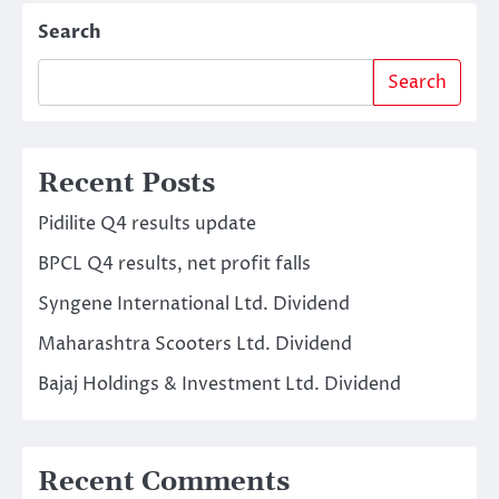
Search
Search
Recent Posts
Pidilite Q4 results update
BPCL Q4 results, net profit falls
Syngene International Ltd. Dividend
Maharashtra Scooters Ltd. Dividend
Bajaj Holdings & Investment Ltd. Dividend
Recent Comments