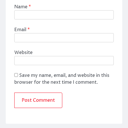
Name
*
Email
*
Website
Save my name, email, and website in this
browser for the next time I comment.