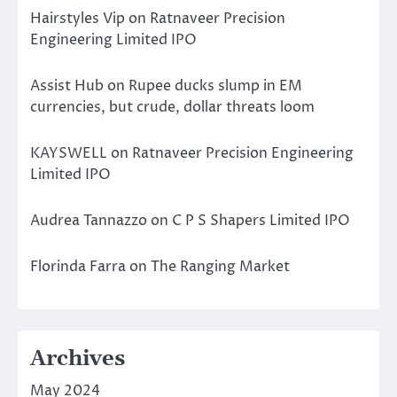
Hairstyles Vip
on
Ratnaveer Precision
Engineering Limited IPO
Assist Hub
on
Rupee ducks slump in EM
currencies, but crude, dollar threats loom
KAYSWELL
on
Ratnaveer Precision Engineering
Limited IPO
Audrea Tannazzo
on
C P S Shapers Limited IPO
Florinda Farra
on
The Ranging Market
Archives
May 2024