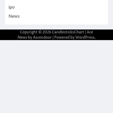
ipo
News
Copyright © 2026
CandlesticksChart
| Ace
News by
Ascendoor
| Powered by
WordPress
.